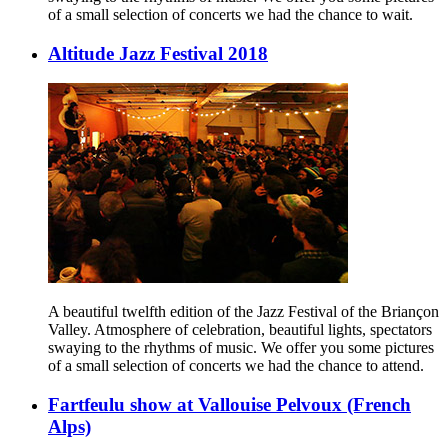
of a small selection of concerts we had the chance to wait.
Altitude Jazz Festival 2018
A beautiful twelfth edition of the Jazz Festival of the Briançon
Valley. Atmosphere of celebration, beautiful lights, spectators
swaying to the rhythms of music. We offer you some pictures
of a small selection of concerts we had the chance to attend.
Fartfeulu show at Vallouise Pelvoux (French
Alps)