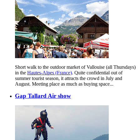
Short walk to the outdoor market of Vallouise (all Thursdays)
in the
Hautes-Alpes (France)
. Quite confidential out of
summer tourist season, it attracts the crowd in July and
August. Meeting place as much as buying space...
Gap Tallard Air show