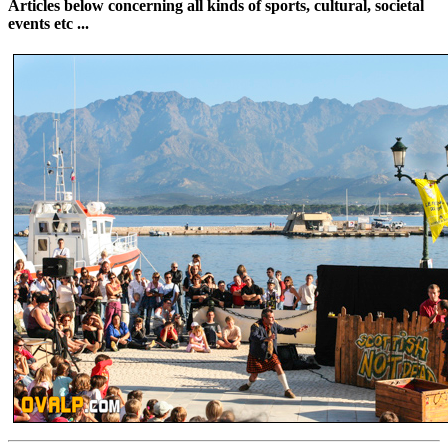
Articles below concerning all kinds of sports, cultural, societal
events etc ...