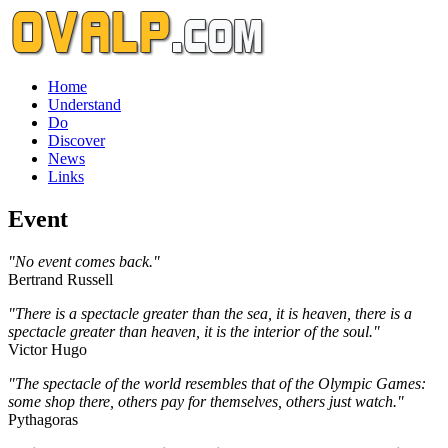
Home
Understand
Do
Discover
News
Links
Event
"No event comes back."
Bertrand Russell
"There is a spectacle greater than the sea, it is heaven, there is a
spectacle greater than heaven, it is the interior of the soul."
Victor Hugo
"The spectacle of the world resembles that of the Olympic Games:
some shop there, others pay for themselves, others just watch."
Pythagoras