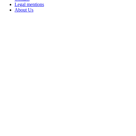
Legal mentions
About Us