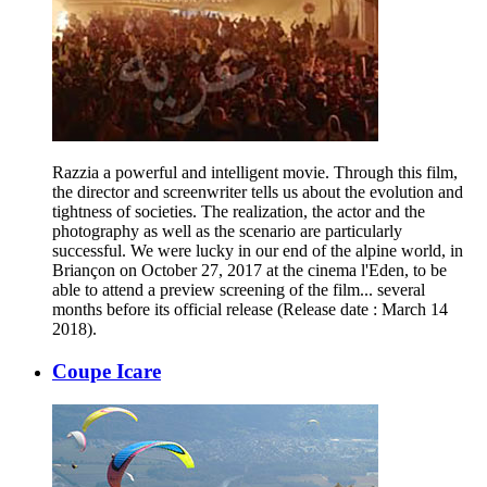
Razzia a powerful and intelligent movie. Through this film,
the director and screenwriter tells us about the evolution and
tightness of societies. The realization, the actor and the
photography as well as the scenario are particularly
successful. We were lucky in our end of the alpine world, in
Briançon on October 27, 2017 at the cinema l'Eden, to be
able to attend a preview screening of the film... several
months before its official release (Release date : March 14
2018).
Coupe Icare