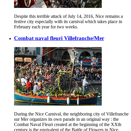
Despite this terrible attack of July 14, 2016, Nice remains a
festive city especially with its carnival which takes place in
February each year for two weeks.
Combat naval fleuri Villefranche/Mer
During the Nice Carnival, the neighboring city of Villefranche
sur Mer organizes its own parade in an original way : the
Combat Naval Fleuri created at the beginning of the XXth
century is the equivalent of the Battle of Flowers in Nice.