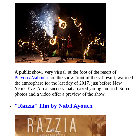
A public show, very visual, at the foot of the resort of
Pelvoux-Vallouise
on the snow front of the ski resort, warmed
the atmosphere for the last day of 2017, just before New
Year's Eve. A real success that amazed young and old. Some
photos and a video offer a preview of the show.
"Razzia" film by Nabil Ayouch