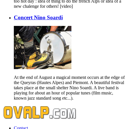
too hot day : idea of thing to do the french Alps or idea of a
new chalenge for others! [video]
Concert Nino Soardi
At the end of August a magical moment occurs at the edge of
the Queyras (Hautes Alpes) and Piemont. A beautiful festival
takes place at the small shelter Nino Soardi. A live band is
playing for about an hour of popular tunes (film music,
known jazz standard song etc...).
Contact