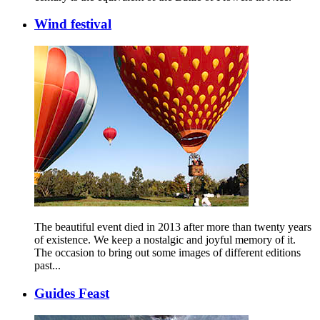
Wind festival
The beautiful event died in 2013 after more than twenty years
of existence. We keep a nostalgic and joyful memory of it.
The occasion to bring out some images of different editions
past...
Guides Feast