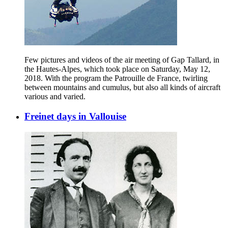
Few pictures and videos of the air meeting of Gap Tallard, in
the Hautes-Alpes, which took place on Saturday, May 12,
2018. With the program the Patrouille de France, twirling
between mountains and cumulus, but also all kinds of aircraft
various and varied.
Freinet days in Vallouise