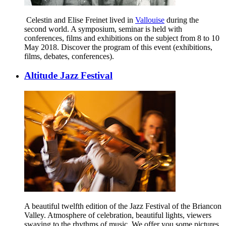
Celestin and Elise Freinet lived in
Vallouise
during the
second world. A symposium, seminar is held with
conferences, films and exhibitions on the subject from 8 to 10
May 2018. Discover the program of this event (exhibitions,
films, debates, conferences).
Altitude Jazz Festival
A beautiful twelfth edition of the Jazz Festival of the Briancon
Valley. Atmosphere of celebration, beautiful lights, viewers
swaying to the rhythms of music. We offer you some pictures