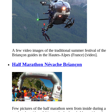
A few video images of the traditional summer festival of the
Briançon guides in the Hautes-Alpes (France) [video].
Half Marathon Névache Briançon
Few pictures of the half marathon seen from inside during a