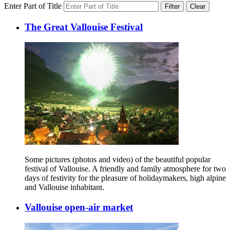
Enter Part of Title
Filter
Clear
The Great Vallouise Festival
Some pictures (photos and video) of the beautiful popular
festival of Vallouise. A friendly and family atmosphere for two
days of festivity for the pleasure of holidaymakers, high alpine
and Vallouise inhabitant.
Vallouise open-air market