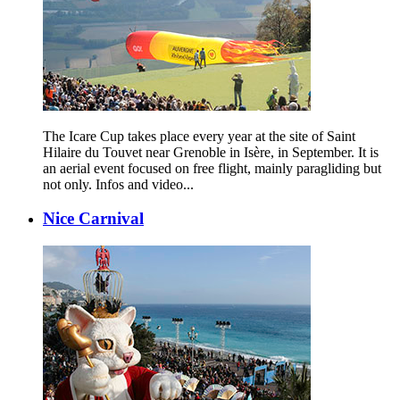
The Icare Cup takes place every year at the site of Saint
Hilaire du Touvet near Grenoble in Isère, in September. It is
an aerial event focused on free flight, mainly paragliding but
not only. Infos and video...
Nice Carnival