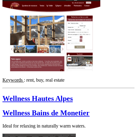
Keywords
: rent, buy, real estate
Wellness Hautes Alpes
Wellness Bains de Monetier
Ideal for relaxing in naturally warm waters.