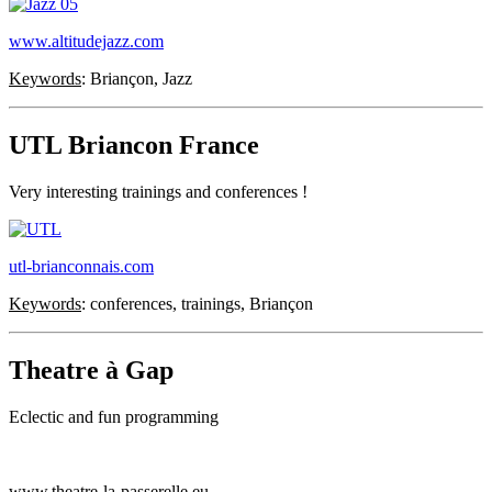
www.altitudejazz.com
Keywords
: Briançon, Jazz
UTL Briancon France
Very interesting trainings and conferences !
utl-brianconnais.com
Keywords
: conferences, trainings, Briançon
Theatre à Gap
Eclectic and fun programming
www.theatre-la-passerelle.eu