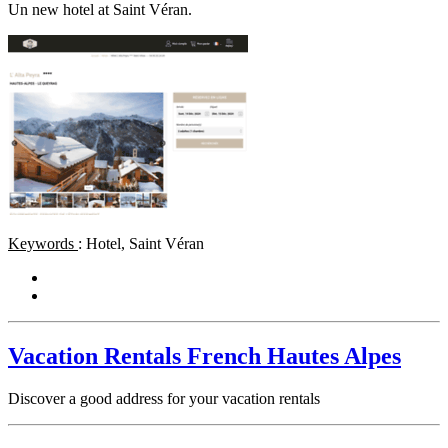
Un new hotel at Saint Véran.
Keywords
: Hotel, Saint Véran
Vacation Rentals French Hautes Alpes
Discover a good address for your vacation rentals