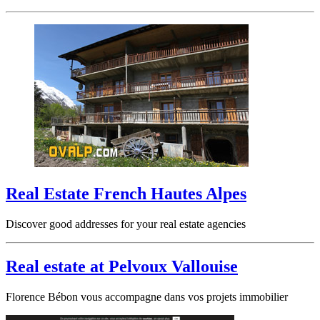
Real Estate French Hautes Alpes
Discover good addresses for your real estate agencies
Real estate at Pelvoux Vallouise
Florence Bébon vous accompagne dans vos projets immobilier