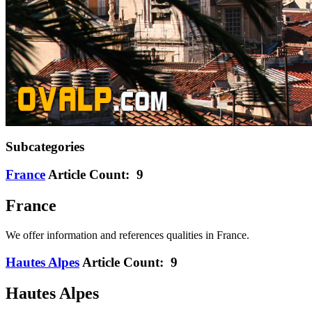
Subcategories
France
Article Count: 9
France
We offer information and references qualities in France.
Hautes Alpes
Article Count: 9
Hautes Alpes