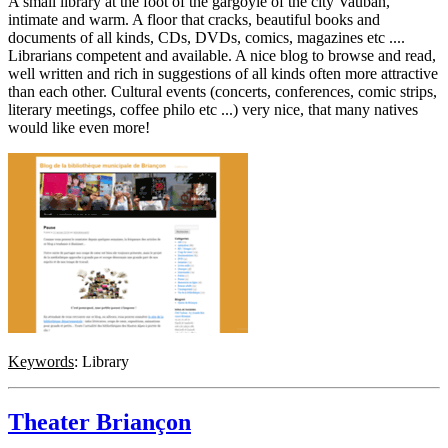
A small library at the foot of the gargoyle of the city Vauban,
intimate and warm. A floor that cracks, beautiful books and
documents of all kinds, CDs, DVDs, comics, magazines etc ....
Librarians competent and available. A nice blog to browse and read,
well written and rich in suggestions of all kinds often more attractive
than each other. Cultural events (concerts, conferences, comic strips,
literary meetings, coffee philo etc ...) very nice, that many natives
would like even more!
Keywords
: Library
Theater Briançon