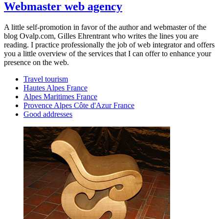
Webmaster web agency
A little self-promotion in favor of the author and webmaster of the
blog Ovalp.com, Gilles Ehrentrant who writes the lines you are
reading. I practice professionally the job of web integrator and offers
you a little overview of the services that I can offer to enhance your
presence on the web.
Travel tourism
Hautes Alpes France
Alpes Maritimes France
Provence Alpes Côte d'Azur France
Good addresses