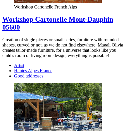
Workshop Cartonelle French Alps
Workshop Cartonelle Mont-Dauphin
05600
Creation of single pieces or small series, furniture with rounded
shapes, curved or not, as we do not find elsewhere. Magali Olivia
creates tailor-made furniture, for a universe that looks like you:
child's room or living room design, everything is possible!
Artist
Hautes Alpes France
Good addresses