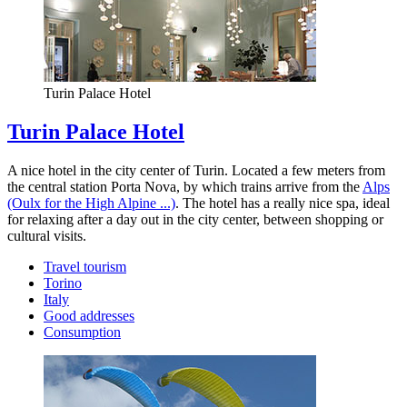
Turin Palace Hotel
Turin Palace Hotel
A nice hotel in the city center of Turin. Located a few meters from
the central station Porta Nova, by which trains arrive from the
Alps
(Oulx for the High Alpine ...)
. The hotel has a really nice spa, ideal
for relaxing after a day out in the city center, between shopping or
cultural visits.
Travel tourism
Torino
Italy
Good addresses
Consumption