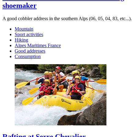
shoemaker
A good cobbler address in the southern Alps (06, 05, 04, 83, etc...).
Mountain
Sport activities
Hiking
Alpes Maritimes France
Good addresses
Consumption
Rafting at Serre Chevalier