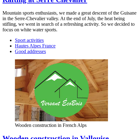
Mountain sports enthusiasts, we made a great descent of the Guisane
in the Serre-Chevalier valley. At the end of July, the heat being
stifling, we went in search of a refreshing activity. So we decided to
focus on white water sports.
Sport activities
Hautes Alpes France
Good addresses
Wooden construction in French Alps
Wooden construction in Vallouise