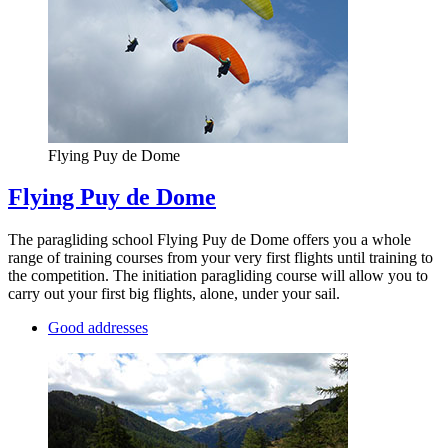
Flying Puy de Dome
Flying Puy de Dome
The paragliding school Flying Puy de Dome offers you a whole
range of training courses from your very first flights until training to
the competition. The initiation paragliding course will allow you to
carry out your first big flights, alone, under your sail.
Good addresses