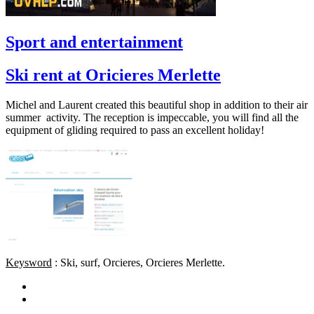
Sport and entertainment
Ski rent at Oricieres Merlette
Michel and Laurent created this beautiful shop in addition to their air
summer activity. The reception is impeccable, you will find all the
equipment of gliding required to pass an excellent holiday!
Keysword
: Ski, surf, Orcieres, Orcieres Merlette.