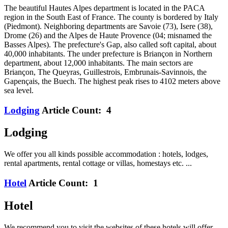
The beautiful Hautes Alpes department is located in the PACA
region in the South East of France. The county is bordered by Italy
(Piedmont). Neighboring departments are Savoie (73), Isere (38),
Drome (26) and the Alpes de Haute Provence (04; misnamed the
Basses Alpes). The prefecture's Gap, also called soft capital, about
40,000 inhabitants. The under prefecture is Briançon in Northern
department, about 12,000 inhabitants. The main sectors are
Briançon, The Queyras, Guillestrois, Embrunais-Savinnois, the
Gapençais, the Buech. The highest peak rises to 4102 meters above
sea level.
Lodging
Article Count: 4
Lodging
We offer you all kinds possible accommodation : hotels, lodges,
rental apartments, rental cottage or villas, homestays etc. ...
Hotel
Article Count: 1
Hotel
We recommend you to visit the websites of these hotels will offer