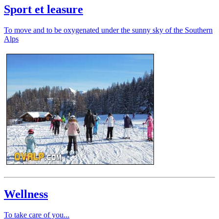
Sport et leasure
To move and to be oxygenated under the sunny sky of the Southern
Alps
Wellness
To take care of you...