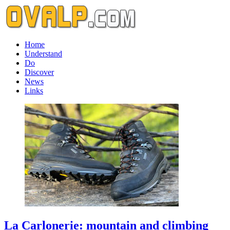
Home
Understand
Do
Discover
News
Links
La Carlonerie: mountain and climbing