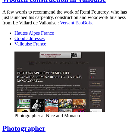
A few words to recommend the work of Remi Fourcroy, who has
just launched his carpentry, construction and woodwork business
from Le Villard de Vallouise :
Versant EcoBois
.
Hautes Alpes France
Good addresses
Vallouise France
Photographer at Nice and Monaco
Photographer