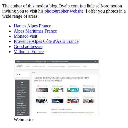
The author of this modest blog Ovalp.com is a little self-promotion
inviting you to visit his
photographer website
. I offer you photos in a
wide range of areas.
Hautes Alpes France
Alpes Maritimes France
Monaco visit
Provence Alpes Côte d'Azur France
Good addresses
Vallouise France
Webmaster