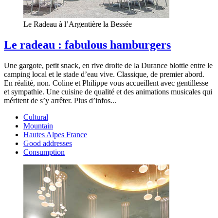
Le Radeau à l’Argentière la Bessée
Le radeau : fabulous hamburgers
Une gargote, petit snack, en rive droite de la Durance blottie entre le
camping local et le stade d’eau vive. Classique, de premier abord.
En réalité, non. Coline et Philippe vous accueillent avec gentillesse
et sympathie. Une cuisine de qualité et des animations musicales qui
méritent de s’y arrêter. Plus d’infos...
Cultural
Mountain
Hautes Alpes France
Good addresses
Consumption