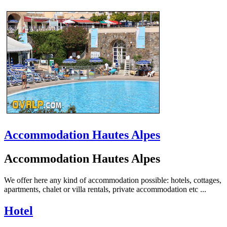
Accommodation Hautes Alpes
Accommodation Hautes Alpes
We offer here any kind of accommodation possible: hotels, cottages,
apartments, chalet or villa rentals, private accommodation etc ...
Hotel