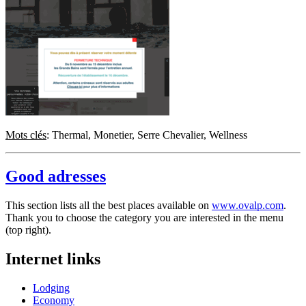
Mots clés
: Thermal, Monetier, Serre Chevalier, Wellness
Good adresses
This section lists all the best places available on
www.ovalp.com
.
Thank you to choose the category you are interested in the menu
(top right).
Internet links
Lodging
Economy