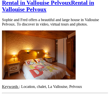
Rental in Vallouise PelvouxRental in
Vallouise Pelvoux
Sophie and Fred offers a beautiful and large house in Vallouise
Pelvoux. To discover in video, virtual tours and photos.
Keywords
: Location, chalet, La Vallouise, Pelvoux