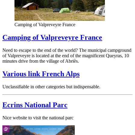
Camping of Valpreveyre France
Camping of Valpreveyre France
Need to escape to the end of the world? The municipal campground
of Valpreveyre is located at the end of the magnificent Queyras, 10
minutes drive from the village of Abriès.
Various link French Alps
Unclassifiable in other categories but indispensable.
Ecrins National Parc
Nice website to visit the national parc