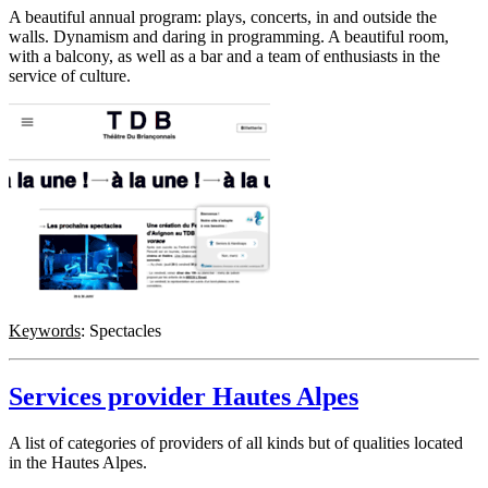
A beautiful annual program: plays, concerts, in and outside the
walls. Dynamism and daring in programming. A beautiful room,
with a balcony, as well as a bar and a team of enthusiasts in the
service of culture.
Keywords
: Spectacles
Services provider Hautes Alpes
A list of categories of providers of all kinds but of qualities located
in the Hautes Alpes.