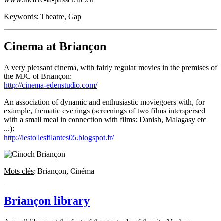
Keywords
: Theatre, Gap
Cinema at Briançon
A very pleasant cinema, with fairly regular movies in the premises of
the MJC of Briançon:
http://cinema-edenstudio.com/
An association of dynamic and enthusiastic moviegoers with, for
example, thematic evenings (screenings of two films interspersed
with a small meal in connection with films: Danish, Malagasy etc
...):
http://lestoilesfilantes05.blogspot.fr/
Mots clés
: Briançon, Cinéma
Briançon library