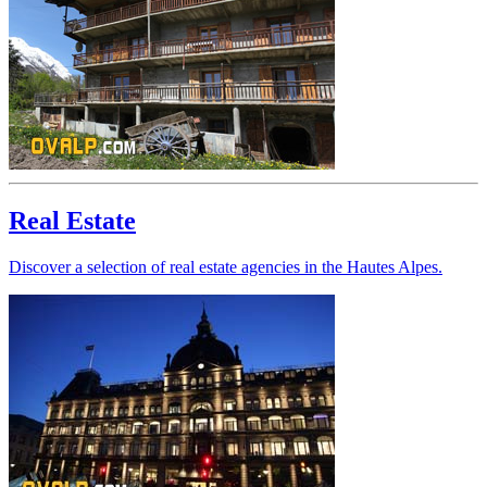
Real Estate
Discover a selection of real estate agencies in the Hautes Alpes.