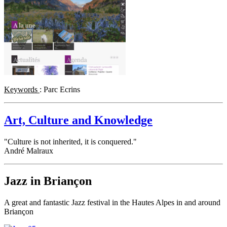
Keywords
: Parc Ecrins
Art, Culture and Knowledge
"Culture is not inherited, it is conquered."
André Malraux
Jazz in Briançon
A great and fantastic Jazz festival in the Hautes Alpes in and around
Briançon