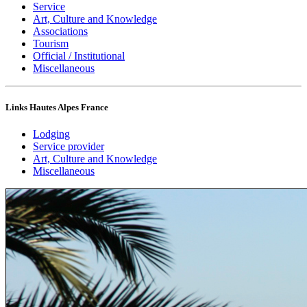
Service
Art, Culture and Knowledge
Associations
Tourism
Official / Institutional
Miscellaneous
Links Hautes Alpes France
Lodging
Service provider
Art, Culture and Knowledge
Miscellaneous