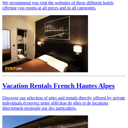
We recommend you visit the websites of these different hotels
offering you rooms at all prices and in all categories.
Vacation Rentals French Hautes Alpes
Discover our selection of gites and rentals directly offered by private
individuals.
écouvrez notre séléction de gîtes et de locations
directement proposée par des particuliers.