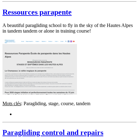
Ressources parapente
A beautiful paragliding school to fly in the sky of the Hautes Alpes
in tandem tandem or alone in training course!
Mots clés
: Paragliding, stage, course, tandem
Paragliding control and repairs