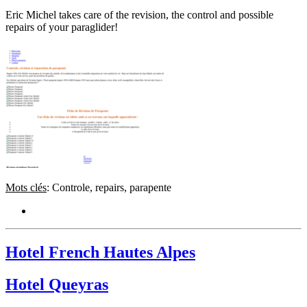
Eric Michel takes care of the revision, the control and possible
repairs of your paraglider!
Mots clés
: Controle, repairs, parapente
Hotel French Hautes Alpes
Hotel Queyras