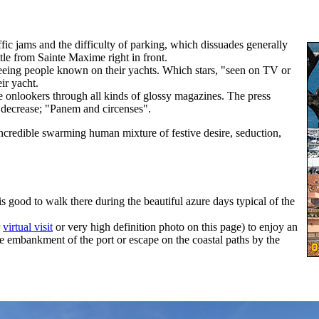
raffic jams and the difficulty of parking, which dissuades generally
ttle from Sainte Maxime right in front.
seeing people known on their yachts. Which stars, "seen on TV or
eir yacht.
the onlookers through all kinds of glossy magazines. The press
t decrease; "Panem and circenses".
ncredible swarming human mixture of festive desire, seduction,
 is good to walk there during the beautiful azure days typical of the
r
virtual visit
or very high definition photo on this page) to enjoy an
ge embankment of the port or escape on the coastal paths by the