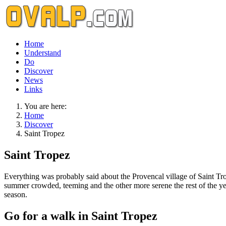
Home
Understand
Do
Discover
News
Links
You are here:
Home
Discover
Saint Tropez
Saint Tropez
Everything was probably said about the Provencal village of Saint Trop
summer crowded, teeming and the other more serene the rest of the year
season.
Go for a walk in Saint Tropez