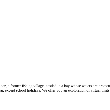
ez, a former fishing village, nestled in a bay whose waters are protecte
, except school holidays. We offer you an exploration of virtual visits