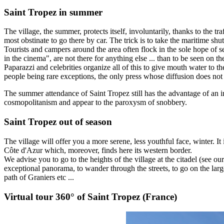
Saint Tropez in summer
The village, the summer, protects itself, involuntarily, thanks to the t
most obstinate to go there by car. The trick is to take the maritime shu
Tourists and campers around the area often flock in the sole hope of 
in the cinema", are not there for anything else ... than to be seen on th
Paparazzi and celebrities organize all of this to give mouth water to 
people being rare exceptions, the only press whose diffusion does no
The summer attendance of Saint Tropez still has the advantage of an i
cosmopolitanism and appear to the paroxysm of snobbery.
Saint Tropez out of season
The village will offer you a more serene, less youthful face, winter. It
Côte d'Azur which, moreover, finds here its western border.
We advise you to go to the heights of the village at the citadel (see ou
exceptional panorama, to wander through the streets, to go on the lar
path of Graniers etc ...
Virtual tour 360° of Saint Tropez (France)