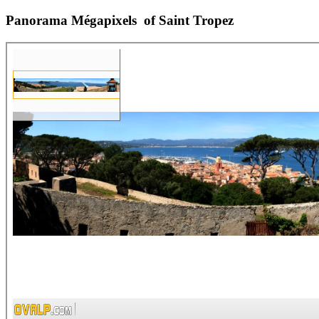
Panorama Mégapixels of Saint Tropez