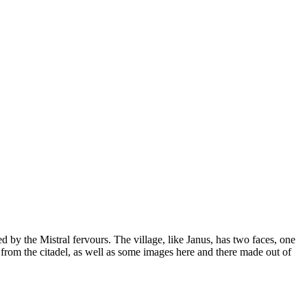
d by the Mistral fervours. The village, like Janus, has two faces, one
 from the citadel, as well as some images here and there made out of