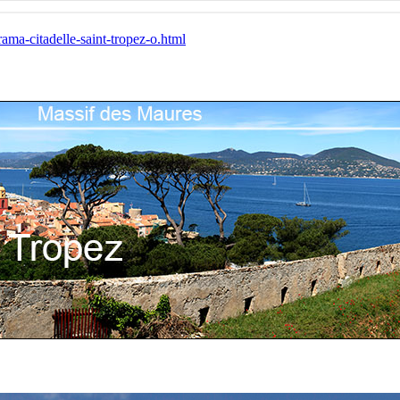
ma-citadelle-saint-tropez-o.html