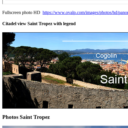
Fullscreen photo HD
https://www.ovalp.com/images/photos/hd/panora
Citadel view Saint Tropez with legend
Photos Saint Tropez