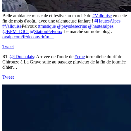
Belle ambiance musicale et festive au marché de
#Vallouise
en cette
fin de mois d'août...avec une talentueuse fanfare !
#HautesAlpes
#Vallouise
Pelvoux
#musique
@paysdesecrins
@hautesalpes
@BFM_DICI
@StationPelvoux
Le marché sur notre blog :
ovalp.com/fr/decouvrir/m…
Tweet
RT
@JDuchalais
: Arrivée de l'onde de
#crue
torrentielle du rif de
Chirouze à La Grave suite au passage pluvieux de la fin de journée
d'hier…
Tweet