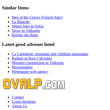
Similar Items
Ibex of the Cerces (French Alps)
La Blanche
Winter hike in Oréac
Snow in Vallouise
Refuge des Bans
Latest good adresses listed
La Carlonerie: mountain and climbing shoemaker
Rafting at Serre Chevalier
Wooden construction in Vallouise
Photographer
Webmaster web agency
Contact
Legal mentions
About Us