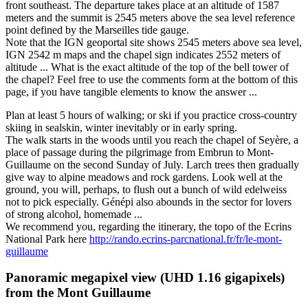
front southeast. The departure takes place at an altitude of 1587
meters and the summit is 2545 meters above the sea level reference
point defined by the Marseilles tide gauge.
Note that the IGN geoportal site shows 2545 meters above sea level,
IGN 2542 m maps and the chapel sign indicates 2552 meters of
altitude ... What is the exact altitude of the top of the bell tower of
the chapel? Feel free to use the comments form at the bottom of this
page, if you have tangible elements to know the answer ...
Plan at least 5 hours of walking; or ski if you practice cross-country
skiing in sealskin, winter inevitably or in early spring.
The walk starts in the woods until you reach the chapel of Seyère, a
place of passage during the pilgrimage from Embrun to Mont-
Guillaume on the second Sunday of July. Larch trees then gradually
give way to alpine meadows and rock gardens. Look well at the
ground, you will, perhaps, to flush out a bunch of wild edelweiss
not to pick especially. Génépi also abounds in the sector for lovers
of strong alcohol, homemade ...
We recommend you, regarding the itinerary, the topo of the Ecrins
National Park here
http://rando.ecrins-parcnational.fr/fr/le-mont-
guillaume
Panoramic megapixel view (UHD 1.16 gigapixels)
from
the Mont Guillaume