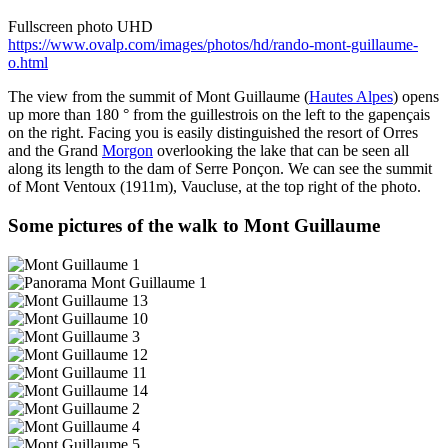
Fullscreen photo UHD
https://www.ovalp.com/images/photos/hd/rando-mont-guillaume-
o.html
The view from the summit of Mont Guillaume (
Hautes Alpes
) opens
up more than 180 ° from the guillestrois on the left to the gapençais
on the right. Facing you is easily distinguished the resort of Orres
and the Grand
Morgon
overlooking the lake that can be seen all
along its length to the dam of Serre Ponçon. We can see the summit
of Mont Ventoux (1911m), Vaucluse, at the top right of the photo.
Some pictures of the walk to Mont Guillaume