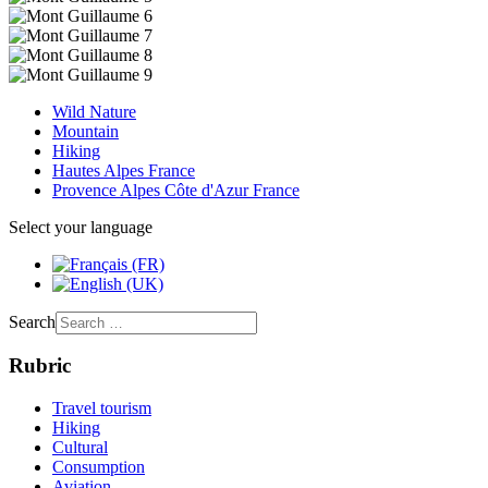
Wild Nature
Mountain
Hiking
Hautes Alpes France
Provence Alpes Côte d'Azur France
Select your language
Search
Rubric
Travel tourism
Hiking
Cultural
Consumption
Aviation