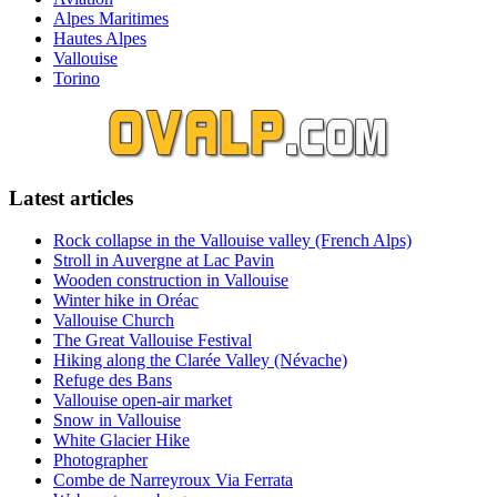
Alpes Maritimes
Hautes Alpes
Vallouise
Torino
Latest articles
Rock collapse in the Vallouise valley (French Alps)
Stroll in Auvergne at Lac Pavin
Wooden construction in Vallouise
Winter hike in Oréac
Vallouise Church
The Great Vallouise Festival
Hiking along the Clarée Valley (Névache)
Refuge des Bans
Vallouise open-air market
Snow in Vallouise
White Glacier Hike
Photographer
Combe de Narreyroux Via Ferrata