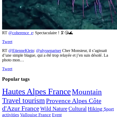
RT
@coherence_e
: Spectaculaire ! 🦑😘🌊
Tweet
RT
@EtienneKlein
:
@ulyssepariser
Cher Monsieur, il s’agissait
d’une simple blague, qui a été trop relayée et j’en suis désolé. La
photo mon…
Tweet
Popular tags
Hautes Alpes France
Mountain
Travel tourism
Provence Alpes Côte
d'Azur France
Wild Nature
Cultural
Hiking
Sport
activities
Vallouise France
Event