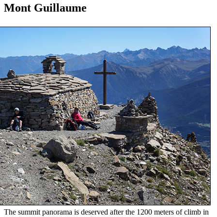
Mont Guillaume
The summit panorama is deserved after the 1200 meters of climb in