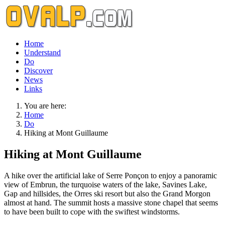
Home
Understand
Do
Discover
News
Links
You are here:
Home
Do
Hiking at Mont Guillaume
Hiking at Mont Guillaume
A hike over the artificial lake of Serre Ponçon to enjoy a panoramic
view of Embrun, the turquoise waters of the lake, Savines Lake,
Gap and hillsides, the Orres ski resort but also the Grand Morgon
almost at hand. The summit hosts a massive stone chapel that seems
to have been built to cope with the swiftest windstorms.