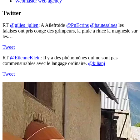
Webmaster web agency
Twitter
RT
@gilles_julien
: A Ailefroide ⁦
@PnEcrins
⁩ ⁦
@hautesalpes
⁩ les
falaises ont pris congé des grimpeurs, la pluie a rincé la magnésie sur
les…
Tweet
RT
@EtienneKlein
: Il y a des phénomènes qui ne sont pas
commensurables avec le langage ordinaire.
@kilianj
Tweet