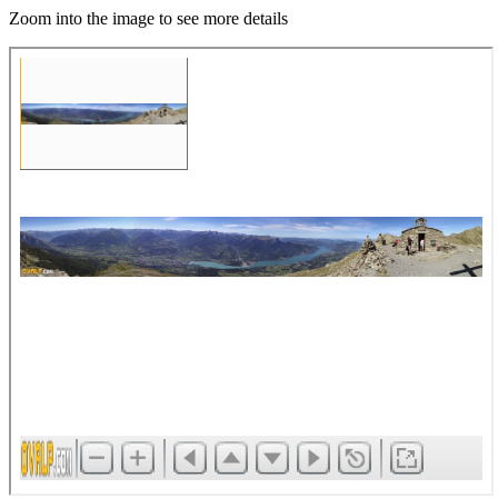
Zoom into the image to see more details