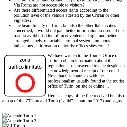
Via Roma are not accessible to visitors?
Are there differentiated access rights according to the
pollution level of the vehicle attested by the Crit'air or other
vignettes?
The beautiful city of Turin, but also the other Italian cities
concerned, it would not gain better information to users of the
road to avoid this kind of inconvenience: larger and better
arranged panels, retractable terminal system, luminous
indications , information on tourist offices sites etc ...?
We have written to the Tourist Office of
Turin to obtain information about this
regulation ... unanswered to date despite an
acknowledgment of receipt of our email.
Note that this contrasts with the
professionalism usually found at the tourist
office of Turin, on site or online ...
Here is a copy of the fine received but also
a map of the ZTL area of Turin ("valid" in autumn 2017) and signs
...