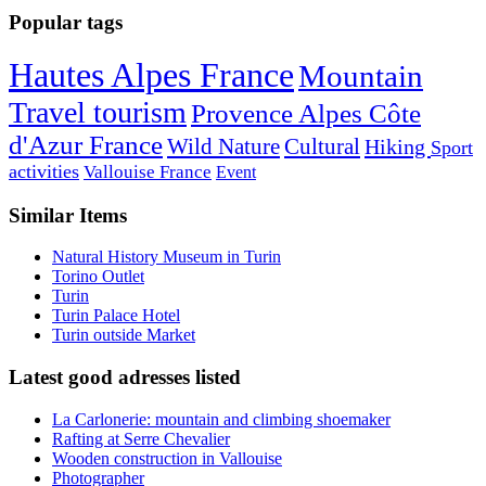
Popular tags
Hautes Alpes France
Mountain
Travel tourism
Provence Alpes Côte
d'Azur France
Wild Nature
Cultural
Hiking
Sport
activities
Vallouise France
Event
Similar Items
Natural History Museum in Turin
Torino Outlet
Turin
Turin Palace Hotel
Turin outside Market
Latest good adresses listed
La Carlonerie: mountain and climbing shoemaker
Rafting at Serre Chevalier
Wooden construction in Vallouise
Photographer