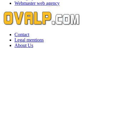
Webmaster web agency
Contact
Legal mentions
About Us