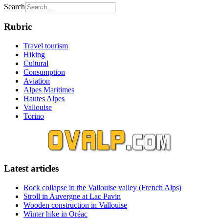
Search
Rubric
Travel tourism
Hiking
Cultural
Consumption
Aviation
Alpes Maritimes
Hautes Alpes
Vallouise
Torino
Latest articles
Rock collapse in the Vallouise valley (French Alps)
Stroll in Auvergne at Lac Pavin
Wooden construction in Vallouise
Winter hike in Oréac