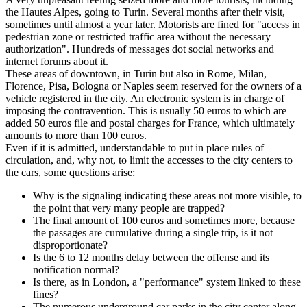
the Hautes Alpes, going to Turin. Several months after their visit,
sometimes until almost a year later. Motorists are fined for "access in
pedestrian zone or restricted traffic area without the necessary
authorization". Hundreds of messages dot social networks and
internet forums about it.
These areas of downtown, in Turin but also in Rome, Milan,
Florence, Pisa, Bologna or Naples seem reserved for the owners of a
vehicle registered in the city. An electronic system is in charge of
imposing the contravention. This is usually 50 euros to which are
added 50 euros file and postal charges for France, which ultimately
amounts to more than 100 euros.
Even if it is admitted, understandable to put in place rules of
circulation, and, why not, to limit the accesses to the city centers to
the cars, some questions arise:
Why is the signaling indicating these areas not more visible, to
the point that very many people are trapped?
The final amount of 100 euros and sometimes more, because
the passages are cumulative during a single trip, is it not
disproportionate?
Is the 6 to 12 months delay between the offense and its
notification normal?
Is there, as in London, a "performance" system linked to these
fines?
The numerous underground car parks in the city center along