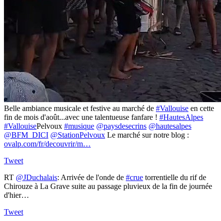
Belle ambiance musicale et festive au marché de
#Vallouise
en cette
fin de mois d'août...avec une talentueuse fanfare !
#HautesAlpes
#Vallouise
Pelvoux
#musique
@paysdesecrins
@hautesalpes
@BFM_DICI
@StationPelvoux
Le marché sur notre blog :
ovalp.com/fr/decouvrir/m…
Tweet
RT
@JDuchalais
: Arrivée de l'onde de
#crue
torrentielle du rif de
Chirouze à La Grave suite au passage pluvieux de la fin de journée
d'hier…
Tweet