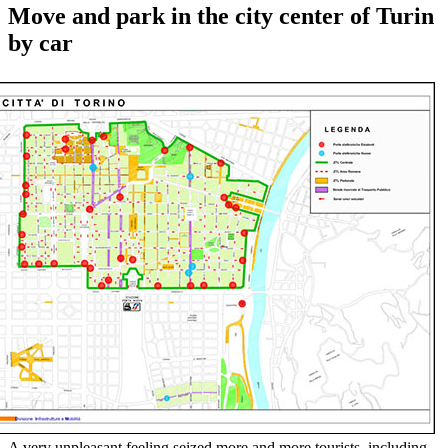
Move and park in the city center of Turin
by car
A very unpleasant feeling seized more and more tourists, including