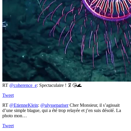
RT
@coherence_e
: Spectaculaire ! 🦑😘🌊
Tweet
RT
@EtienneKlein
:
@ulyssepariser
Cher Monsieur, il s’agissait
d’une simple blague, qui a été trop relayée et j’en suis désolé. La
photo mon…
Tweet