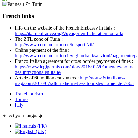
French links
Info on the website of the French Embassy in Italy :
https://it.ambafrance.org/Voyager-en-Italie-attention-a-la
The ZTL zone of Turin :
http://www.comune.torino.it/trasporti/ztl/
Online payment of the fine :
http://www.comune.torino.it/vigiliurbani/sanzioni/pagamento/p
Franco-Italian agreement for cross-border payments of fines :
https://www.legipermis.com/blog/2016/01/20/amendes-pour-
des-infractions-en-italie/
Article of 60 million consumers :
http://www.60millions-
mag.com/2010/07/28/l-italie-met-ses-touristes-l-amende-7663
Travel tourism
Torino
Italy
Select your language