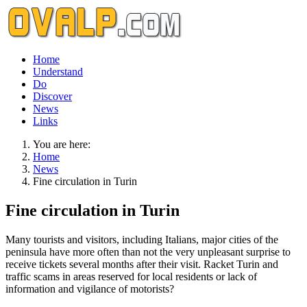
Home
Understand
Do
Discover
News
Links
You are here:
Home
News
Fine circulation in Turin
Fine circulation in Turin
Many tourists and visitors, including Italians, major cities of the
peninsula have more often than not the very unpleasant surprise to
receive tickets several months after their visit. Racket Turin and
traffic scams in areas reserved for local residents or lack of
information and vigilance of motorists?