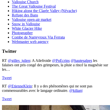
Vallouise Church
The Great Vallouise Festival
Hiking along the Clarée Valley (Névache)
Refuge des Bans
Vallouise open-air market
Snow in Vallouise
White Glacier Hike
Photographer
Combe de Narreyroux Via Ferrata
Webmaster web agency
Twitter
RT
@gilles_julien
: A Ailefroide ⁦
@PnEcrins
⁩ ⁦
@hautesalpes
⁩ les
falaises ont pris congé des grimpeurs, la pluie a rincé la magnésie sur
les…
Tweet
RT
@EtienneKlein
: Il y a des phénomènes qui ne sont pas
commensurables avec le langage ordinaire.
@kilianj
Tweet